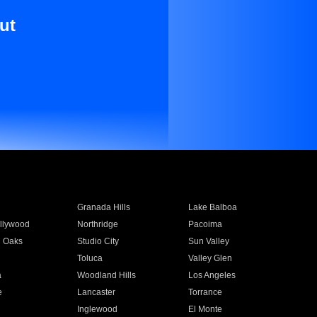
ut
Granada Hills
Lake Balboa
llywood
Northridge
Pacoima
 Oaks
Studio City
Sun Valley
Toluca
Valley Glen
a
Woodland Hills
Los Angeles
e
Lancaster
Torrance
Inglewood
El Monte