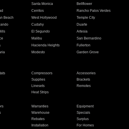
n
Santa Monica
Bellflower
ad
Cerritos
Rancho Palos Verdes
an Beach
West Hollywood
Temple City
nando
Cudahy
Duarte
ills
El Segundo
Artesia
ce
Malibu
San Bernardino
a
Hacienda Heights
Fullerton
ria
Modesto
Garden Grove
ats
Compressors
Accessories
Supplies
Brackets
Linesets
Remotes
Heat Strips
ors
Warranties
Equipment
s
Warehouse
Specials
Rebates
Surplus
Installation
For Homes