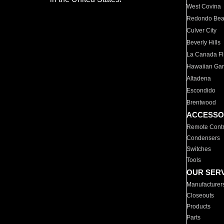
West Covina
Redondo Be
Culver City
Beverly Hills
La Canada Fli
Hawaiian Ga
Altadena
Escondido
Brentwood
ACCESSO
Remote Contr
Condensers
Switches
Tools
OUR SER
Manufacturer
Closeouts
Products
Parts