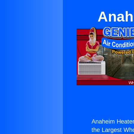
Anah
Anaheim Heater
the Largest Whol