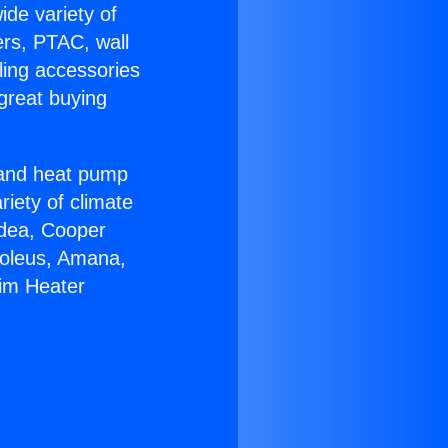
ide variety of
ers, PTAC, wall
ling accessories
great buying
r and heat pump
riety of climate
idea, Cooper
Soleus, Amana,
eim Heater