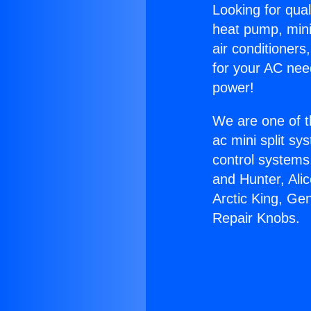
Looking for qual
heat pump, mini 
air conditioners
for your AC nee
power!
We are one of t
ac mini split sy
control systems
and Hunter, Ali
Arctic King, Ge
Repair Knobs.