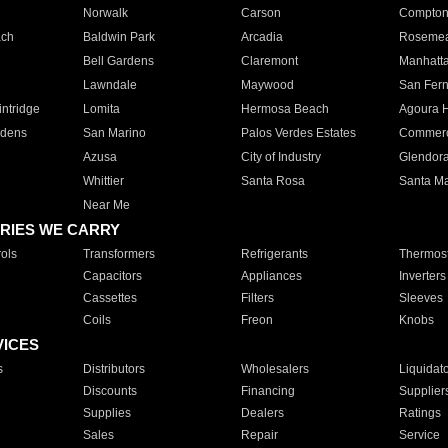
Norwalk
Carson
Compto
ach
Baldwin Park
Arcadia
Roseme
Bell Gardens
Claremont
Manhatt
Lawndale
Maywood
San Fer
ntridge
Lomita
Hermosa Beach
Agoura H
rdens
San Marino
Palos Verdes Estates
Commer
Azusa
City of Industry
Glendor
Whittier
Santa Rosa
Santa Ma
Near Me
RIES WE CARRY
ols
Transformers
Refrigerants
Thermost
Capacitors
Appliances
Inverters
Cassettes
Filters
Sleeves
Coils
Freon
Knobs
VICES
s
Distributors
Wholesalers
Liquidat
Discounts
Financing
Supplier
Supplies
Dealers
Ratings
Sales
Repair
Service