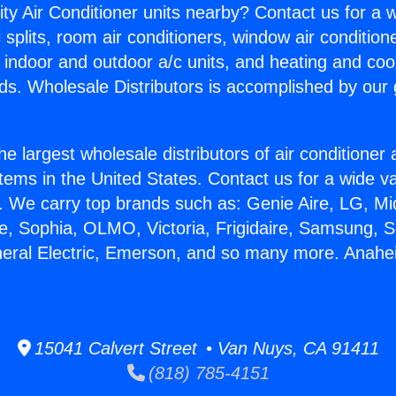
ity Air Conditioner units nearby? Contact us for a w
splits, room air conditioners, window air condition
, indoor and outdoor a/c units, and heating and coo
ds. Wholesale Distributors is accomplished by our 
he largest wholesale distributors of air conditione
stems in the United States. Contact us for a wide va
. We carry top brands such as: Genie Aire, LG, M
ce, Sophia, OLMO, Victoria, Frigidaire, Samsung, 
neral Electric, Emerson, and so many more. Anah
15041 Calvert Street • Van Nuys, CA 91411
(818) 785-4151