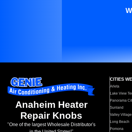
W
CITIES W
Arleta
Lake View Te
Panorama Cit
Anaheim Heater
Sunland
Repair Knobs
Valley Village
Long Beach
"One of the largest Wholesale Distributor's
Pomona
in the United States!"