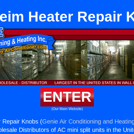
eim Heater Repair 
ENTER
(Our Main Website)
 Repair Knobs (
Genie Air Conditioning and Heating
esale Distributors of AC mini split units in the Uni