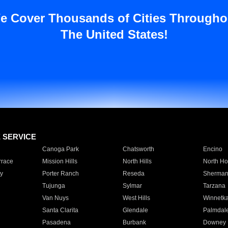
e Cover Thousands of Cities Througho
The United States!
E SERVICE
Canoga Park
Chatsworth
Encino
rrace
Mission Hills
North Hills
North Ho
y
Porter Ranch
Reseda
Sherman
Tujunga
Sylmar
Tarzana
Van Nuys
West Hills
Winnetk
Santa Clarita
Glendale
Palmdal
Pasadena
Burbank
Downey