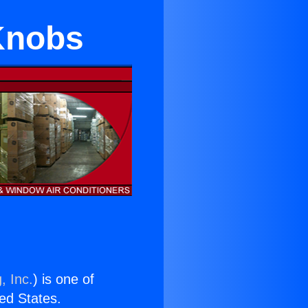
Knobs
, Inc.
) is one of
ted States.