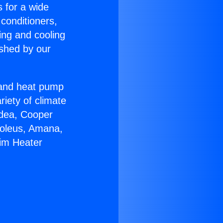
s for a wide
 conditioners,
ing and cooling
ished by our
r and heat pump
riety of climate
idea, Cooper
Soleus, Amana,
eim Heater