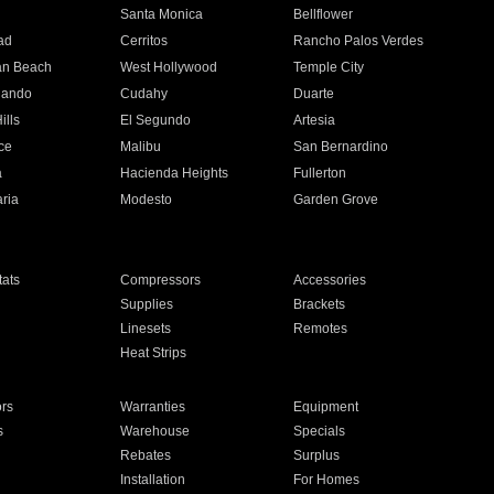
n
Santa Monica
Bellflower
ad
Cerritos
Rancho Palos Verdes
an Beach
West Hollywood
Temple City
nando
Cudahy
Duarte
ills
El Segundo
Artesia
ce
Malibu
San Bernardino
a
Hacienda Heights
Fullerton
ria
Modesto
Garden Grove
ats
Compressors
Accessories
Supplies
Brackets
Linesets
Remotes
Heat Strips
ors
Warranties
Equipment
s
Warehouse
Specials
Rebates
Surplus
Installation
For Homes