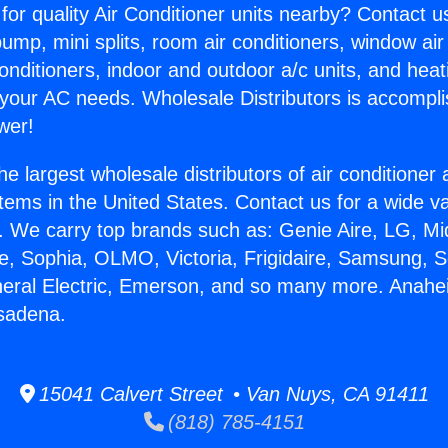
for quality Air Conditioner units nearby? Contact u
pump, mini splits, room air conditioners, window air
onditioners, indoor and outdoor a/c units, and heat
 your AC needs. Wholesale Distributors is accompl
wer!
he largest wholesale distributors of air conditione
stems in the United States. Contact us for a wide va
. We carry top brands such as: Genie Aire, LG, M
ce, Sophia, OLMO, Victoria, Frigidaire, Samsung, 
neral Electric, Emerson, and so many more. Anah
sadena.
15041 Calvert Street • Van Nuys, CA 91411
(818) 785-4151