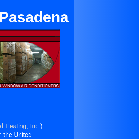
 Pasadena
d Heating, Inc.
)
n the United