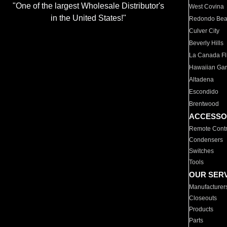
"One of the largest Wholesale Distributor's
West Covina
in the United States!"
Redondo Be
Culver City
Beverly Hills
La Canada Fli
Hawaiian Ga
Altadena
Escondido
Brentwood
ACCESSO
Remote Contr
Condensers
Switches
Tools
OUR SER
Manufacturer
Closeouts
Products
Parts