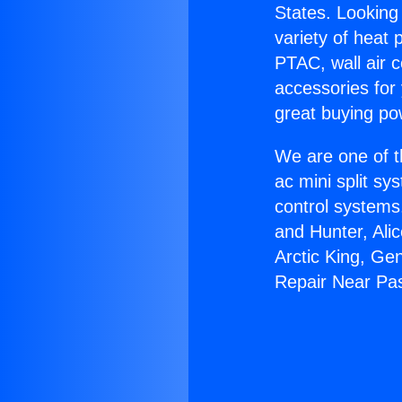
States. Looking 
variety of heat 
PTAC, wall air c
accessories for
great buying po
We are one of t
ac mini split sy
control systems
and Hunter, Ali
Arctic King, Ge
Repair Near Pa