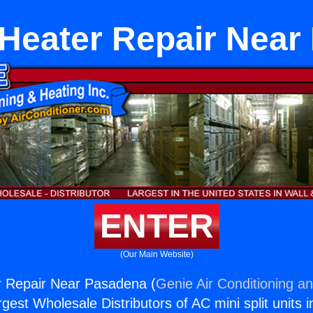
Heater Repair Near
ENTER
(Our Main Website)
 Repair Near Pasadena (
Genie Air Conditioning an
rgest Wholesale Distributors of AC mini split units i