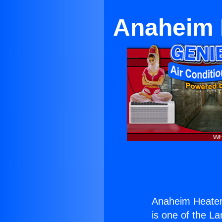
Anaheim 
Anaheim Heater
is one of the La