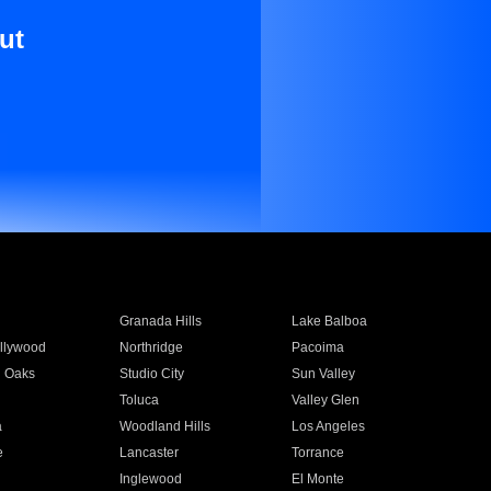
ut
Granada Hills
Lake Balboa
llywood
Northridge
Pacoima
 Oaks
Studio City
Sun Valley
Toluca
Valley Glen
a
Woodland Hills
Los Angeles
e
Lancaster
Torrance
Inglewood
El Monte