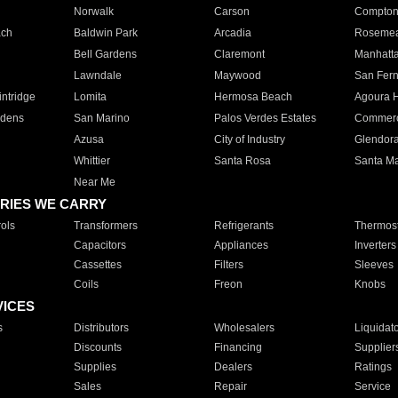
Norwalk
Carson
Compto
ach
Baldwin Park
Arcadia
Roseme
Bell Gardens
Claremont
Manhatt
Lawndale
Maywood
San Fer
ntridge
Lomita
Hermosa Beach
Agoura H
rdens
San Marino
Palos Verdes Estates
Commer
Azusa
City of Industry
Glendor
Whittier
Santa Rosa
Santa Ma
Near Me
RIES WE CARRY
ols
Transformers
Refrigerants
Thermost
Capacitors
Appliances
Inverters
Cassettes
Filters
Sleeves
Coils
Freon
Knobs
VICES
s
Distributors
Wholesalers
Liquidat
Discounts
Financing
Supplier
Supplies
Dealers
Ratings
Sales
Repair
Service