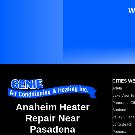
W
CITIES W
Arleta
Lake View Te
Panorama Cit
Anaheim Heater
Sunland
Repair Near
Valley Village
Long Beach
Pasadena
Pomona