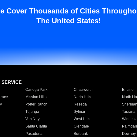
e Cover Thousands of Cities Througho
The United States!
E SERVICE
Canoga Park
Chatsworth
Encino
rrace
Mission Hills
North Hills
North Ho
y
Porter Ranch
Reseda
Sherman
Tujunga
Sylmar
Tarzana
Van Nuys
West Hills
Winnetk
Santa Clarita
Glendale
Palmdal
Pasadena
Burbank
Downey