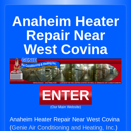
Anaheim Heater
Repair Near
West Covina
ENTER
(Our Main Website)
Anaheim Heater Repair Near West Covina
(
Genie Air Conditioning and Heating, Inc.
)