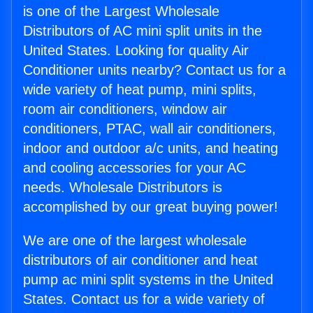
is one of the Largest Wholesale
Distributors of AC mini split units in the
United States. Looking for quality Air
Conditioner units nearby? Contact us for a
wide variety of heat pump, mini splits,
room air conditioners, window air
conditioners, PTAC, wall air conditioners,
indoor and outdoor a/c units, and heating
and cooling accessories for your AC
needs. Wholesale Distributors is
accomplished by our great buying power!
We are one of the largest wholesale
distributors of air conditioner and heat
pump ac mini split systems in the United
States. Contact us for a wide variety of