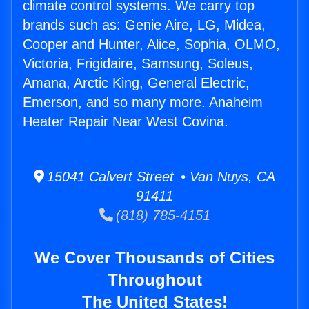
climate control systems. We carry top
brands such as: Genie Aire, LG, Midea,
Cooper and Hunter, Alice, Sophia, OLMO,
Victoria, Frigidaire, Samsung, Soleus,
Amana, Arctic King, General Electric,
Emerson, and so many more. Anaheim
Heater Repair Near West Covina.
15041 Calvert Street • Van Nuys, CA
91411
(818) 785-4151
We Cover Thousands of Cities
Throughout
The United States!