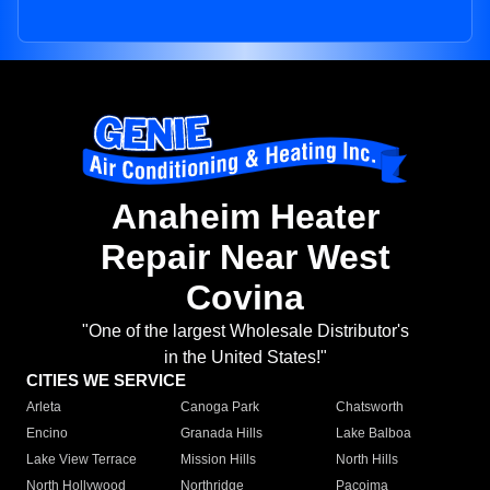
Anaheim Heater
Repair Near West
Covina
"One of the largest Wholesale Distributor's
in the United States!"
CITIES WE SERVICE
Arleta
Canoga Park
Chatsworth
Encino
Granada Hills
Lake Balboa
Lake View Terrace
Mission Hills
North Hills
North Hollywood
Northridge
Pacoima