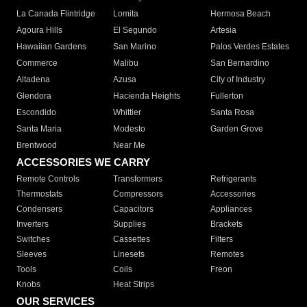
La Canada Flintridge
Lomita
Hermosa Beach
Agoura Hills
El Segundo
Artesia
Hawaiian Gardens
San Marino
Palos Verdes Estates
Commerce
Malibu
San Bernardino
Altadena
Azusa
City of Industry
Glendora
Hacienda Heights
Fullerton
Escondido
Whittier
Santa Rosa
Santa Maria
Modesto
Garden Grove
Brentwood
Near Me
ACCESSORIES WE CARRY
Remote Controls
Transformers
Refrigerants
Thermostats
Compressors
Accessories
Condensers
Capacitors
Appliances
Inverters
Supplies
Brackets
Switches
Cassettes
Filters
Sleeves
Linesets
Remotes
Tools
Coils
Freon
Knobs
Heat Strips
OUR SERVICES