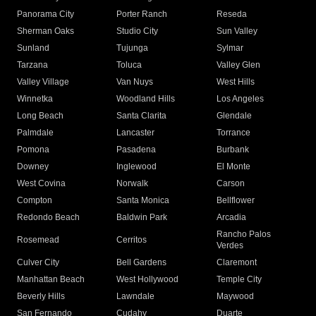
Panorama City
Porter Ranch
Reseda
Sherman Oaks
Studio City
Sun Valley
Sunland
Tujunga
Sylmar
Tarzana
Toluca
Valley Glen
Valley Village
Van Nuys
West Hills
Winnetka
Woodland Hills
Los Angeles
Long Beach
Santa Clarita
Glendale
Palmdale
Lancaster
Torrance
Pomona
Pasadena
Burbank
Downey
Inglewood
El Monte
West Covina
Norwalk
Carson
Compton
Santa Monica
Bellflower
Redondo Beach
Baldwin Park
Arcadia
Rancho Palos
Rosemead
Cerritos
Verdes
Culver City
Bell Gardens
Claremont
Manhattan Beach
West Hollywood
Temple City
Beverly Hills
Lawndale
Maywood
San Fernando
Cudahy
Duarte